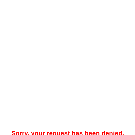
Sorry, your request has been denied.