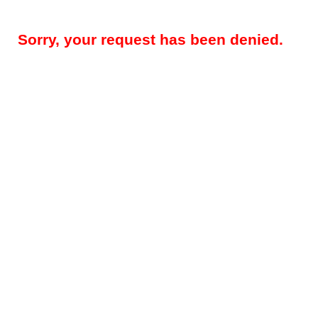
Sorry, your request has been denied.