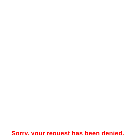
Sorry, your request has been denied.