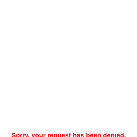
Sorry, your request has been denied.