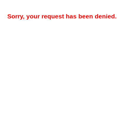
Sorry, your request has been denied.