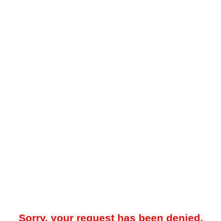
Sorry, your request has been denied.