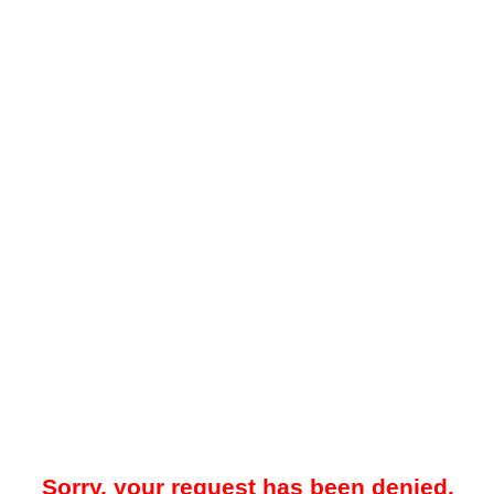
Sorry, your request has been denied.