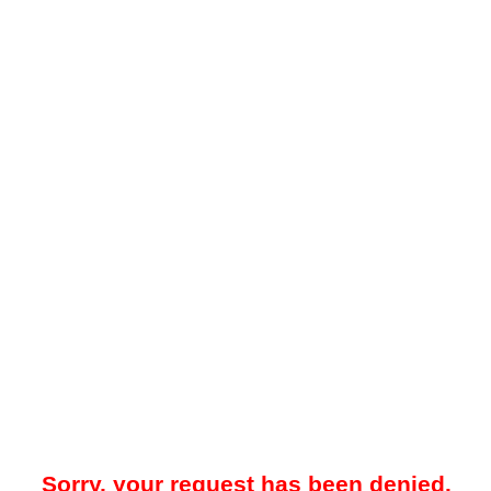
Sorry, your request has been denied.