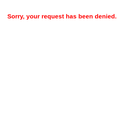
Sorry, your request has been denied.