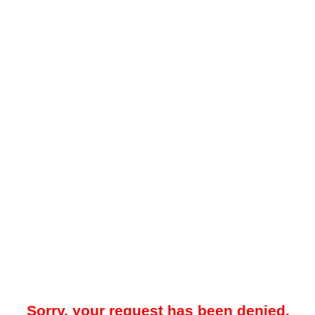
Sorry, your request has been denied.