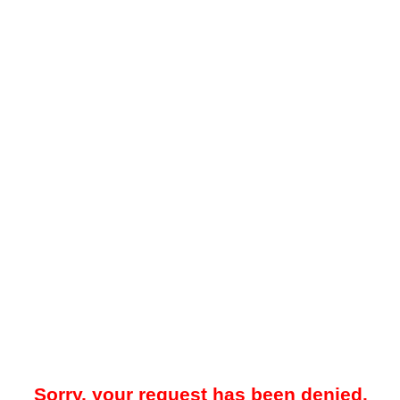
Sorry, your request has been denied.