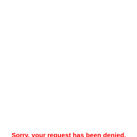
Sorry, your request has been denied.