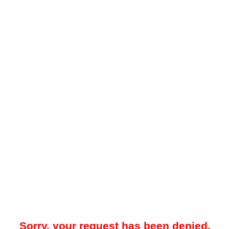
Sorry, your request has been denied.