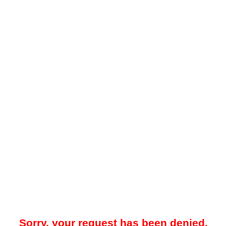
Sorry, your request has been denied.