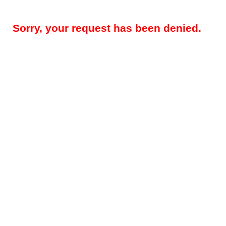
Sorry, your request has been denied.