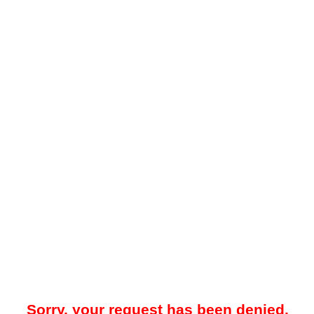
Sorry, your request has been denied.