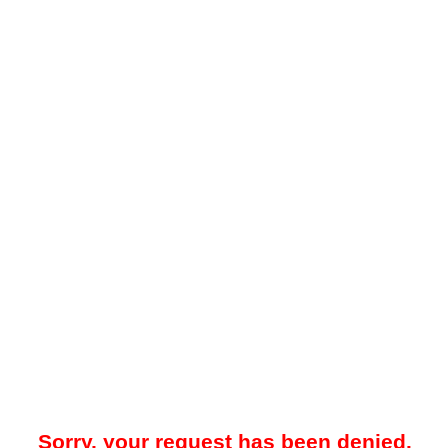
Sorry, your request has been denied.