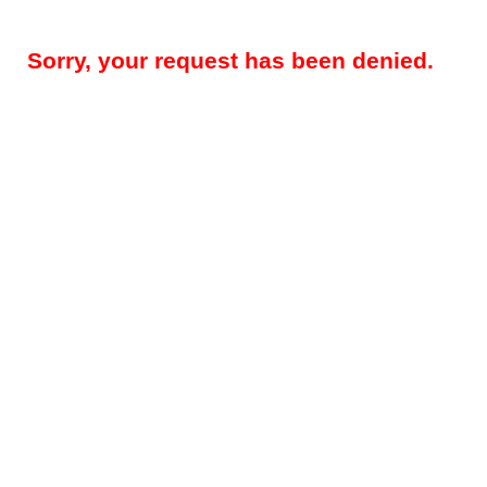
Sorry, your request has been denied.