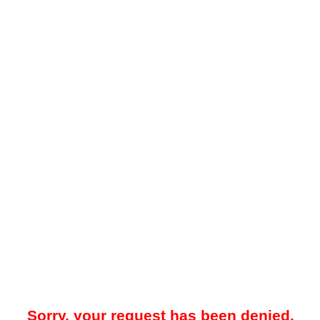
Sorry, your request has been denied.