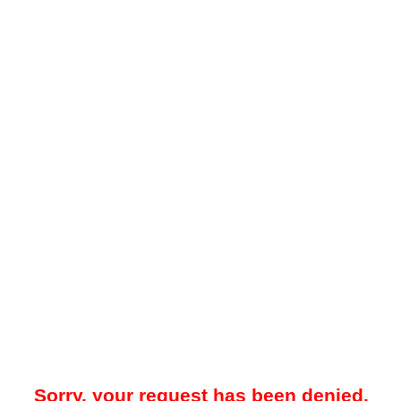
Sorry, your request has been denied.