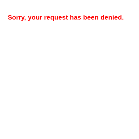
Sorry, your request has been denied.