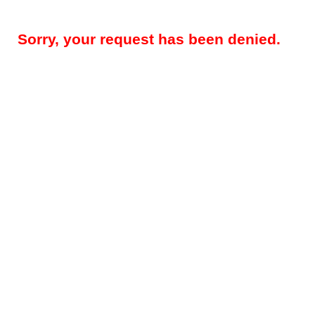
Sorry, your request has been denied.